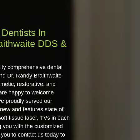
Dentists In
aithwaite DDS &
lity comprehensive dental
and Dr. Randy Braithwaite
metic, restorative, and
 are happy to welcome
ve proudly served our
 new and features state-of-
ft tissue laser, TVs in each
g you with the customized
 you to contact us today to