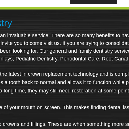
try
s an invaluable service. There are so many benefits to hav
nvite you to come visit us. If you are trying to consolidat
 been looking for. Our general and family dentistry servi
Onlays, Pediatric Dentistry, Periodontal Care, Root Canal
the latest in crown replacement technology and is comple
res a tooth back to normal and allows it to function while 
 long time, they may still need restoration at some point.
ge of your mouth on-screen. This makes finding dental is
o crowns and fillings. These are when something more sub