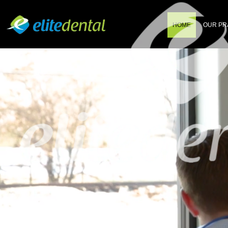
HOME
OUR PR