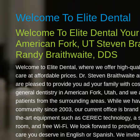
Welcome To Elite Dental
Welcome To Elite Dental Your 
American Fork, UT Steven Br
Randy Braithwaite, DDS
Welcome to Elite Dental, where we offer high-qua
care at affordable prices. Dr. Steven Braithwaite 
are pleased to provide you ad your family with cos
general dentistry in American Fork, Utah, and we
patients from the surrounding areas. While we ha
community since 2003, our current office is brand
the-art equipment such as CEREC technology, a so
room, and free Wi-Fi. We look forward to providin
care you deserve in English or Spanish. We invite