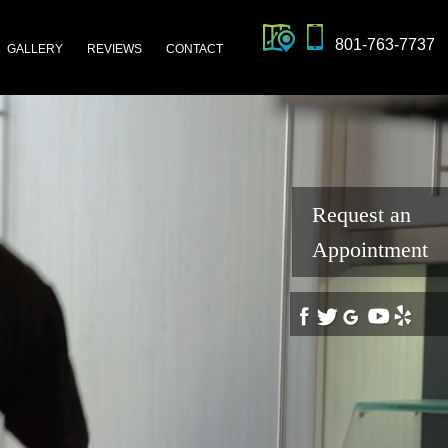
801-763-7737
GALLERY
REVIEWS
CONTACT
Request an
Appointment