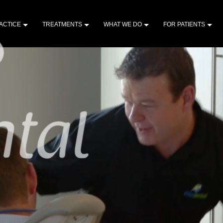
ACTICE
TREATMENTS
WHAT WE DO
FOR PATIENTS