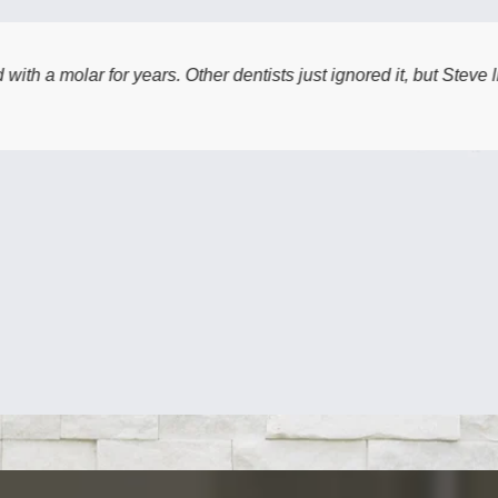
s. Other dentists just ignored it, but Steve listened to