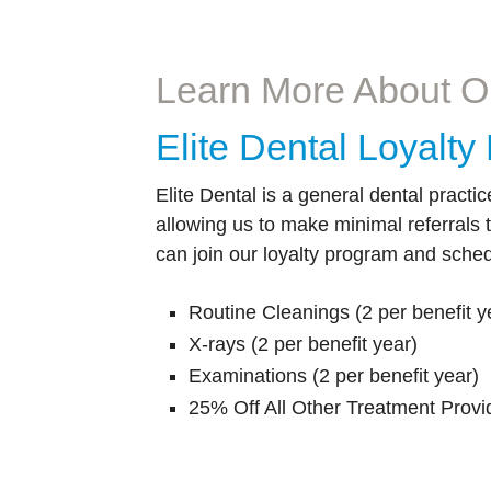
permanent crown or bridge in just one day?
why we off
Learn More
Learn More About O
Elite Dental Loyalt
Elite Dental is a general dental practic
allowing us to make minimal referrals 
can join our loyalty program and sched
Routine Cleanings (2 per benefit y
X-rays (2 per benefit year)
Examinations (2 per benefit year)
25% Off All Other Treatment Provi