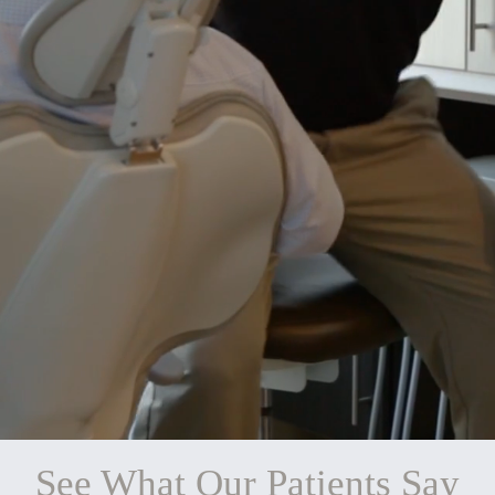
See What Our Patients Say