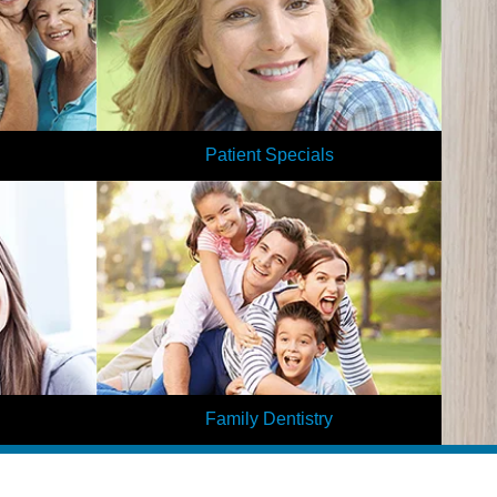
Patient Specials
ental? Get a
We love offering our patients affordable
by filling out
dentistry! With our special offers, you can save
nt forms.
even more on your dental care at our office.
Learn More
Family Dentistry
rn? Transform
At Elite Dental, we offer dental care for each
r dreams by
member of your family. Our services are