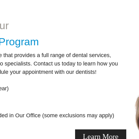
er options for sedation dentistry.
visiting our dentists for a pers
makeover!
Learn More
ur
Learn More
y Program
e that provides a full range of dental services,
to specialists. Contact us today to learn how you
ule your appointment with our dentists!
ear)
ded in Our Office (some exclusions may apply)
Learn More