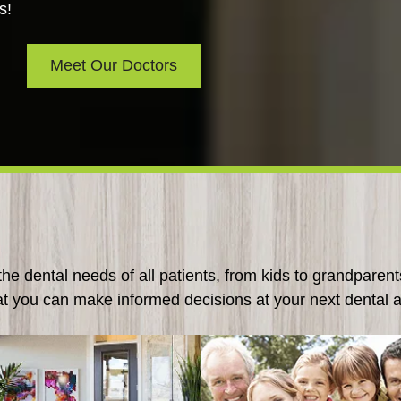
s!
Meet Our Doctors
e dental needs of all patients, from kids to grandparent
at you can make informed decisions at your next dental 