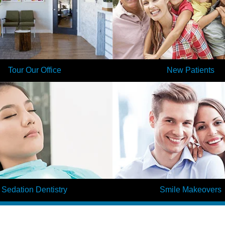
Tour Our Office
New Patients
 our office in minutes by taking a
Are you a new patient of Elite D
! When you visit our dentists for the
head start on your first visit today 
 you will already feel at home here.
your information on our patie
Learn More
Learn More
Sedation Dentistry
Smile Makeovers
us about visiting the dentist? Many
Is your smile looking dull and wo
uggle with dental anxiety, which is
your teeth into the smile of you