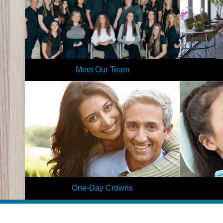
Meet Our Team
Our team is like a large dental family, and we
Get to know
make patients feel the same as we provide
virtual tour
individualized care in a relaxed environment.
first time,
Learn More
One-Day Crowns
Why wait for a much-needed restoration when
Are you nervo
you can visit Elite Dental and receive a
patients str