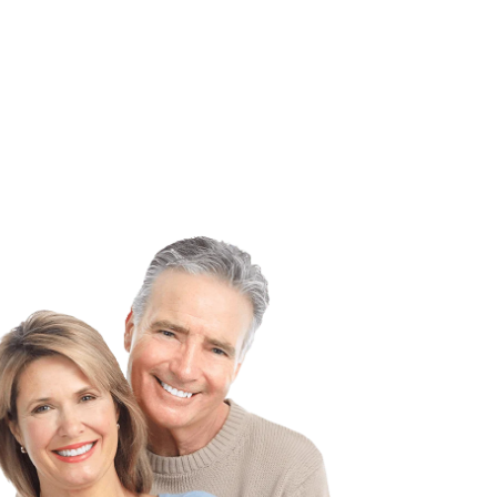
onal smile
customizable to meet each member’s personal
needs.
Learn More