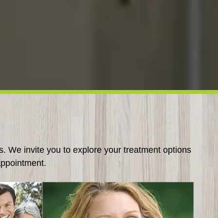
s. We invite you to explore your treatment options
appointment.