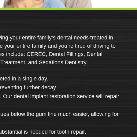
ing your entire family’s dental needs treated in
e your entire family and you’re tired of driving to
ces include: CEREC, Dental Fillings, Dental
 Treatment, and Sedations Dentistry.
ted in a single day.
preventing further decay.
 Our dental implant restoration service will repair
sues below the gum line much easier, allowing for
stantial is needed for tooth repair.