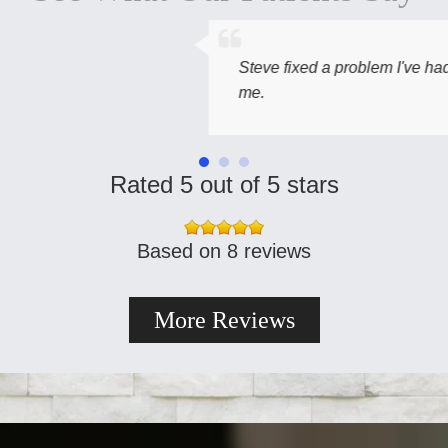
Steve fixed a problem I've had with a molar for year
me.
Rated 5 out of 5 stars
Based on 8 reviews
More Reviews