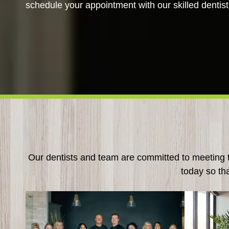
schedule your appointment with our skilled dentist
Our dentists and team are committed to meeting th
today so th