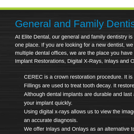
General and Family Dentis
At Elite Dental, our general and family dentistry i
one place. If you are looking for a new dentist, we i
multiple dental offices, we are the place you have
Implant Restorations, Digital X-Rays, Inlays and 
CEREC is a crown restoration procedure. It is 
Fillings are used to treat tooth decay. It resto
Although dental implants are durable and last a
your implant quickly.
Using digital x-rays allows us to view the ima
an accurate diagnosis.
We offer Inlays and Onlays as an alternative t