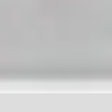
Tel: 801-763-7737
288 NW State St, American Fork, UT 84003
© Copyright 2020 Elite Dental. All rights reserved. -
Privacy Policy
-