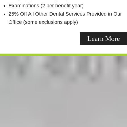
Examinations (2 per benefit year)
25% Off All Other Dental Services Provided in Our
Office (some exclusions apply)
Learn More