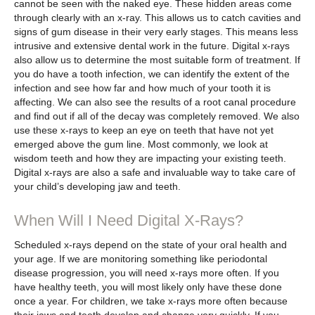
cannot be seen with the naked eye. These hidden areas come
through clearly with an x-ray. This allows us to catch cavities and
signs of gum disease in their very early stages. This means less
intrusive and extensive dental work in the future. Digital x-rays
also allow us to determine the most suitable form of treatment. If
you do have a tooth infection, we can identify the extent of the
infection and see how far and how much of your tooth it is
affecting. We can also see the results of a root canal procedure
and find out if all of the decay was completely removed. We also
use these x-rays to keep an eye on teeth that have not yet
emerged above the gum line. Most commonly, we look at
wisdom teeth and how they are impacting your existing teeth.
Digital x-rays are also a safe and invaluable way to take care of
your child’s developing jaw and teeth.
When Will I Need Digital X-Rays?
Scheduled x-rays depend on the state of your oral health and
your age. If we are monitoring something like periodontal
disease progression, you will need x-rays more often. If you
have healthy teeth, you will most likely only have these done
once a year. For children, we take x-rays more often because