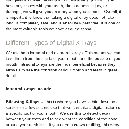
their jaws and teeth develop and change very quickly. If you
have any issues with your teeth, like soreness, injury, or
damage, we will give you an x-ray when you come in. Overall, it
is important to know that taking a digital x-ray does not take
long, is completely safe, and is absolutely pain free. It is one of
the most valuable tools we have at our disposal.
Different Types of Digital X-Rays
We use both intraoral and extraoral x-rays. This means we can
take them from the inside of your mouth and the outside of your
mouth. Intraoral x-rays are the most beneficial because they
allow us to see the condition of your mouth and teeth in great
detail.
Intraoral x-rays include:
Bite-wing X-Rays –
This is where you have to bite down on a
sensor for a few seconds so that we can take a digital picture of
a specific part of your mouth. We use this to detect decay
between your teeth and to see what the condition of the bone
around your teeth is in. If you need a crown or filling, this x-ray