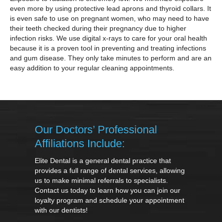
even more by using protective lead aprons and thyroid collars. It
is even safe to use on pregnant women, who may need to have
their teeth checked during their pregnancy due to higher
infection risks. We use digital x-rays to care for your oral health
because it is a proven tool in preventing and treating infections
and gum disease. They only take minutes to perform and are an
easy addition to your regular cleaning appointments.
Our Doctors’ Professional
Affiliations Include:
Elite Dental is a general dental practice that
provides a full range of dental services, allowing
us to make minimal referrals to specialists.
Contact us today to learn how you can join our
loyalty program and schedule your appointment
with our dentists!