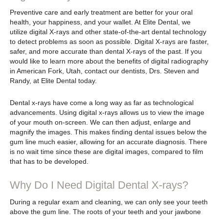
Preventive care and early treatment are better for your oral
health, your happiness, and your wallet. At Elite Dental, we
utilize digital X-rays and other state-of-the-art dental technology
to detect problems as soon as possible. Digital X-rays are faster,
safer, and more accurate than dental X-rays of the past. If you
would like to learn more about the benefits of digital radiography
in American Fork, Utah, contact our dentists, Drs. Steven and
Randy, at Elite Dental today.
Dental x-rays have come a long way as far as technological
advancements. Using digital x-rays allows us to view the image
of your mouth on-screen. We can then adjust, enlarge and
magnify the images. This makes finding dental issues below the
gum line much easier, allowing for an accurate diagnosis. There
is no wait time since these are digital images, compared to film
that has to be developed.
Why Do I Need Digital Dental X-rays?
During a regular exam and cleaning, we can only see your teeth
above the gum line. The roots of your teeth and your jawbone