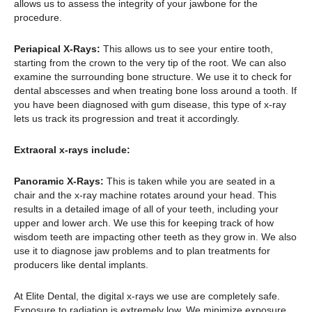
allows us to assess the integrity of your jawbone for the
procedure.
Periapical X-Rays:
This allows us to see your entire tooth,
starting from the crown to the very tip of the root. We can also
examine the surrounding bone structure. We use it to check for
dental abscesses and when treating bone loss around a tooth. If
you have been diagnosed with gum disease, this type of x-ray
lets us track its progression and treat it accordingly.
Extraoral x-rays include:
Panoramic X-Rays:
This is taken while you are seated in a
chair and the x-ray machine rotates around your head. This
results in a detailed image of all of your teeth, including your
upper and lower arch. We use this for keeping track of how
wisdom teeth are impacting other teeth as they grow in. We also
use it to diagnose jaw problems and to plan treatments for
producers like dental implants.
At Elite Dental, the digital x-rays we use are completely safe.
Exposure to radiation is extremely low. We minimize exposure