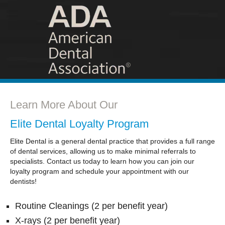
Learn More About Our
Elite Dental Loyalty Program
Elite Dental is a general dental practice that provides a full range
of dental services, allowing us to make minimal referrals to
specialists. Contact us today to learn how you can join our
loyalty program and schedule your appointment with our
dentists!
Routine Cleanings (2 per benefit year)
X-rays (2 per benefit year)