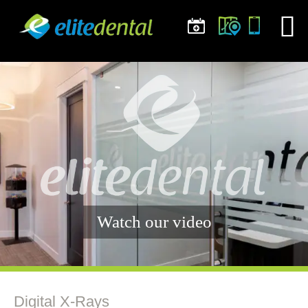
Watch our video
Digital X-Rays