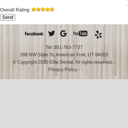
Overall Rating:
Tel: 801-763-7737
288 NW State St, American Fork, UT 84003
© Copyright 2020 Elite Dental. All rights reserved. -
Privacy Policy
-