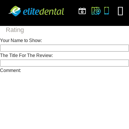
Rating
Your Name to Show:
The Title For The Review:
Comment: