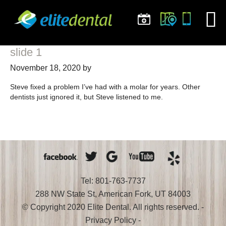
slide 1
November 18, 2020
by
Steve fixed a problem I’ve had with a molar for years. Other
dentists just ignored it, but Steve listened to me.
Tel: 801-763-7737
288 NW State St, American Fork, UT 84003
© Copyright 2020 Elite Dental. All rights reserved. -
Privacy Policy
-