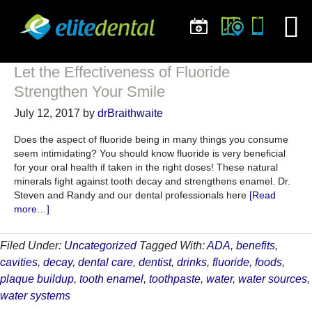
Let the Effectiveness of Fluoride
Strengthen Your Smile
July 12, 2017
by
drBraithwaite
Does the aspect of fluoride being in many things you consume
seem intimidating? You should know fluoride is very beneficial
for your oral health if taken in the right doses! These natural
minerals fight against tooth decay and strengthens enamel. Dr.
Steven and Randy and our dental professionals here
[Read
about
more…]
Let
the
Filed Under:
Uncategorized
Tagged With:
ADA
,
benefits
,
Effectiveness
cavities
,
decay
,
dental care
,
dentist
,
drinks
,
fluoride
,
foods
,
of
Fluoride
plaque buildup
,
tooth enamel
,
toothpaste
,
water
,
water sources
,
Strengthen
water systems
Your