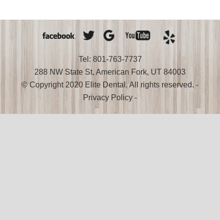
Smile
Tel: 801-763-7737
288 NW State St, American Fork, UT 84003
© Copyright 2020 Elite Dental. All rights reserved. -
Privacy Policy
-