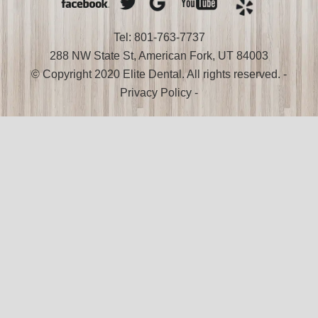
Tel: 801-763-7737
288 NW State St, American Fork, UT 84003
© Copyright 2020 Elite Dental. All rights reserved. -
Privacy Policy
-