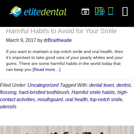
Harmful Habits to Avoid for Your Smile
March 9, 2017
by
drBraithwaite
If you want to maintain a top-notch smile and oral health, then
it’s important to take good care of your pearly whites and your
gums. There are some harmful habits in the world today that
about
can keep you
[Read more…]
Harmful
Habits
Filed Under:
Uncategorized
Tagged With:
dental team
,
dentist
,
to
flossing
,
hard-bristled toothbrush
,
Harmful smile habits
,
high-
Avoid
for
contact activities
,
mouthguard
,
oral health
,
top-notch smile
,
Your
utensils
Smile