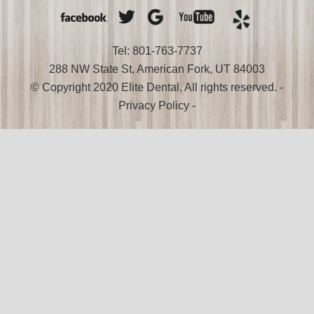
Tel: 801-763-7737
288 NW State St, American Fork, UT 84003
© Copyright 2020 Elite Dental. All rights reserved. -
Privacy Policy
-