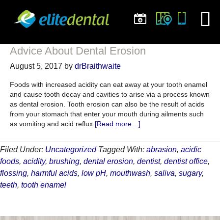
Advice About Dental Erosion
August 5, 2017
by
drBraithwaite
Foods with increased acidity can eat away at your tooth enamel
and cause tooth decay and cavities to arise via a process known
as dental erosion. Tooth erosion can also be the result of acids
from your stomach that enter your mouth during ailments such
about
as vomiting and acid reflux
[Read more…]
Advice
About
Filed Under:
Uncategorized
Tagged With:
abrasion
,
acidic
Dental
foods
,
acidity
,
brushing
,
dental erosion
,
dentist
,
dentist office
,
Erosion
flossing
,
harmful acids
,
low pH
,
mouthwash
,
saliva
,
sugary
,
teeth
,
tooth enamel