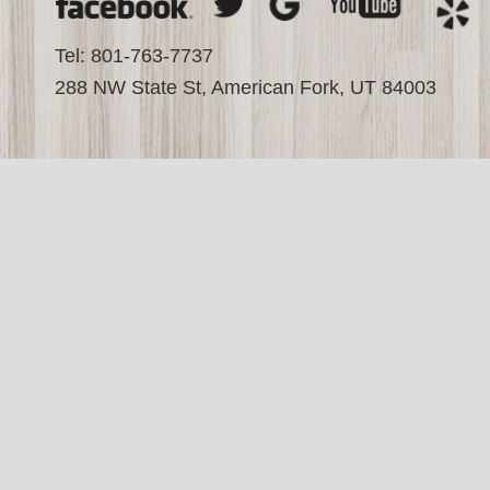
Tel: 801-763-7737
288 NW State St, American Fork, UT 84003