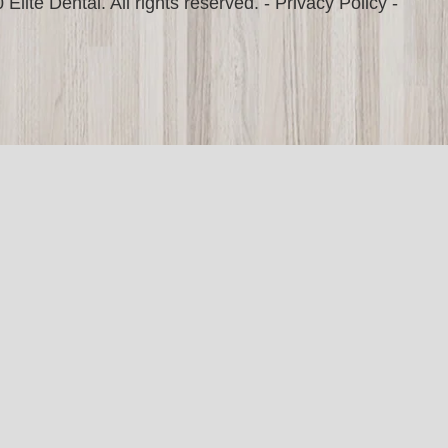
Elite Dental. All rights reserved. -
Privacy Policy
-