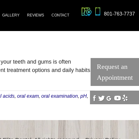
801-763-7737
GALLERY
REVIEWS
CONTACT
 your teeth and gums is often
Request an
t treatment options and daily habits
Appointment
ut
ds
l acids
,
oral exam
,
oral examination
,
pH
,
id
z