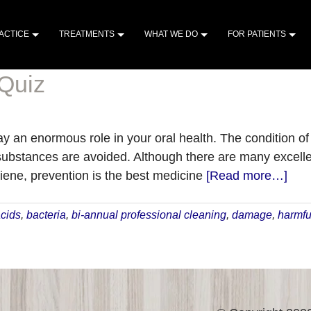
ACTICE
TREATMENTS
WHAT WE DO
FOR PATIENTS
 Quiz
ay an enormous role in your oral health. The condition of
bstances are avoided. Although there are many excellen
abo
iene, prevention is the best medicine
[Read more…]
The
Foo
cids
,
bacteria
,
bi-annual professional cleaning
,
damage
,
harmfu
to
Avo
Qui