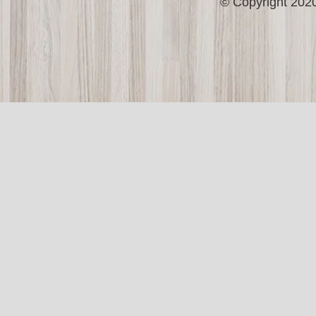
© Copyright 2020 