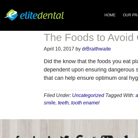
HOME
OUR PR
The Foods to Avoid
April 10, 2017
by
drBraithwaite
Did the know that the foods you eat pl
dependent upon ensuring dangerous su
that can help ensure optimum oral hyg
Filed Under:
Uncategorized
Tagged With:
a
smile
,
teeth
,
tooth enamel