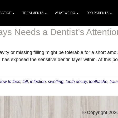
ACTICE
TREATMENTS
WHAT WE DO
FOR PATIENTS
ys Needs a Dentist’s Attentio
avity or missing filling might be tolerable for a short am
s exposed the sensitive dentin layer within. At this poin
low to face
,
fall
,
infection
,
swelling
,
tooth decay
,
toothache
,
tra
© Copyright 2020 