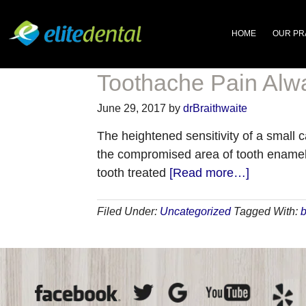
HOME
OUR PR
Toothache Pain Alwa
June 29, 2017
by
drBraithwaite
The heightened sensitivity of a small c
the compromised area of tooth enamel ha
about
tooth treated
[Read more…]
Toothache
Pain
Filed Under:
Uncategorized
Tagged With:
b
Always
Needs
a
Dentist’s
Attention