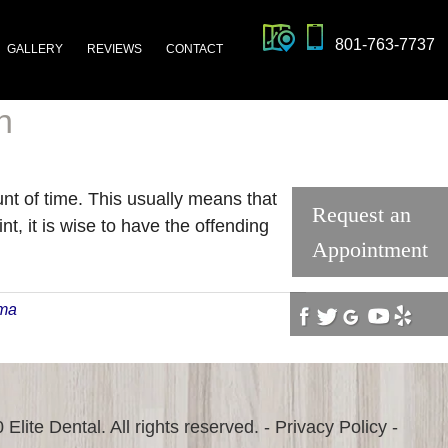
801-763-7737
GALLERY
REVIEWS
CONTACT
n
ount of time. This usually means that
Request an
t, it is wise to have the offending
Appointment
uma
Elite Dental. All rights reserved. -
Privacy Policy
-