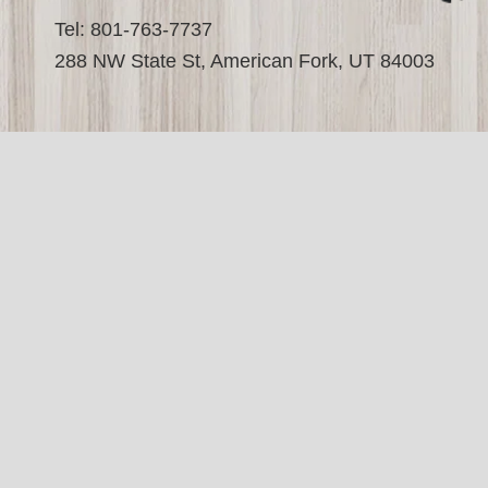
Tel: 801-763-7737
288 NW State St, American Fork, UT 84003