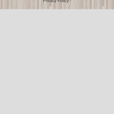
Privacy Policy
-