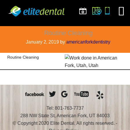
Routine Cleaning
January 2, 2019
by
americanforkdentistry
Routine Cleaning
Tel: 801-763-7737
288 NW State St, American Fork, UT 84003
© Copyright 2020 Elite Dental. All rights reserved. -