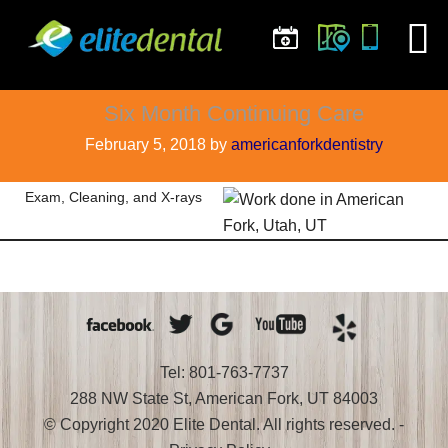
Six Month Continuing Care
February 5, 2018
by
americanforkdentistry
Exam, Cleaning, and X-rays
Tel: 801-763-7737
288 NW State St, American Fork, UT 84003
© Copyright 2020 Elite Dental. All rights reserved. -