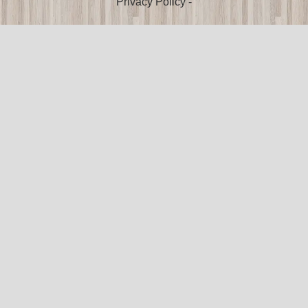
Privacy Policy
-