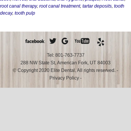
a
root canal therapy
,
root canal treatment
,
tartar deposits
,
tooth
Diseased
decay
,
tooth pulp
Tooth
Tel: 801-763-7737
288 NW State St, American Fork, UT 84003
© Copyright 2020 Elite Dental. All rights reserved. -
Privacy Policy
-