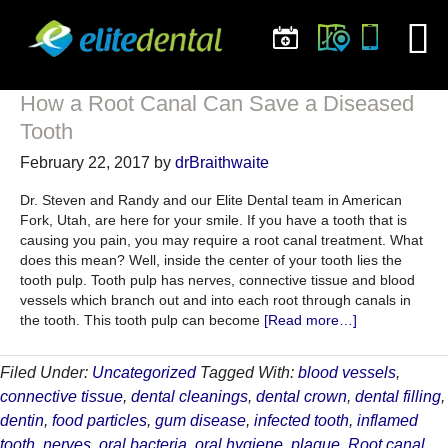
How a Root Canal Can Save a Diseased
Tooth
February 22, 2017
by
drBraithwaite
Dr. Steven and Randy and our Elite Dental team in American
Fork, Utah, are here for your smile. If you have a tooth that is
causing you pain, you may require a root canal treatment. What
does this mean? Well, inside the center of your tooth lies the
tooth pulp. Tooth pulp has nerves, connective tissue and blood
vessels which branch out and into each root through canals in
about
the tooth. This tooth pulp can become
[Read more…]
How
a
Filed Under:
Uncategorized
Tagged With:
blood vessels
,
Root
connective tissue
,
dental cleanings
,
dental crown
,
dental filling
,
Canal
Can
dentin
,
food particles
,
gum disease
,
infected tooth
,
inflamed
Save
tooth
,
nerves
,
oral bacteria
,
oral hygiene
,
plaque
,
Root canal
,