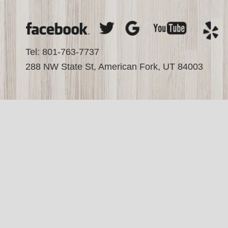
Tel: 801-763-7737
288 NW State St, American Fork, UT 84003