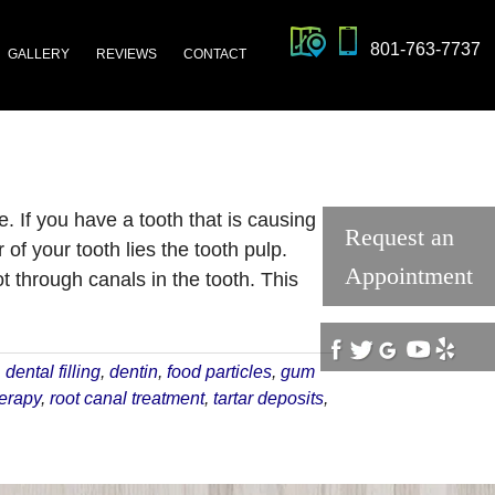
801-763-7737
GALLERY
REVIEWS
CONTACT
. If you have a tooth that is causing
Request an
of your tooth lies the tooth pulp.
Appointment
 through canals in the tooth. This
,
dental filling
,
dentin
,
food particles
,
gum
herapy
,
root canal treatment
,
tartar deposits
,