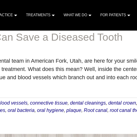
ACTICE
TREATMENTS
WHAT WE DO
FOR PATIENTS
an Save a Diseased Tooth
tal team in American Fork, Utah, are here for your smile
 treatment. What does this mean? Well, inside the center 
ue and blood vessels which branch out and into each root
about
How
a
lood vessels
,
connective tissue
,
dental cleanings
,
dental crown
Root
ves
,
oral bacteria
,
oral hygiene
,
plaque
,
Root canal
,
root canal t
Canal
Can
Save