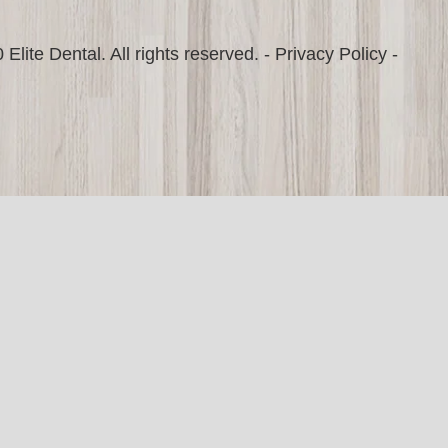
Elite Dental. All rights reserved. -
Privacy Policy
-