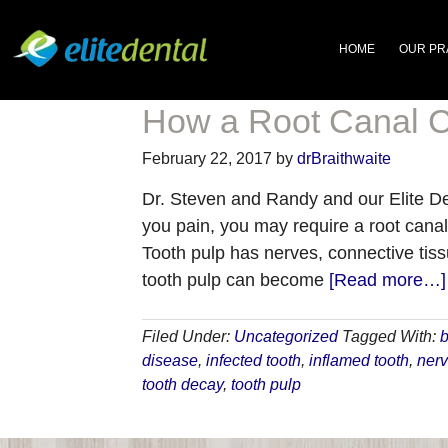
HOME
OUR PR
How a Root Canal C
February 22, 2017
by
drBraithwaite
Dr. Steven and Randy and our Elite Den
you pain, you may require a root canal
Tooth pulp has nerves, connective tiss
tooth pulp can become
[Read more…]
Filed Under:
Uncategorized
Tagged With:
b
disease
,
infected tooth
,
inflamed tooth
,
ner
tooth decay
,
tooth pulp